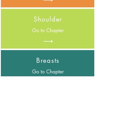
Shoulder
Go to Chapter
Breasts
Go to Chapter
Trunk
Go to Chapter