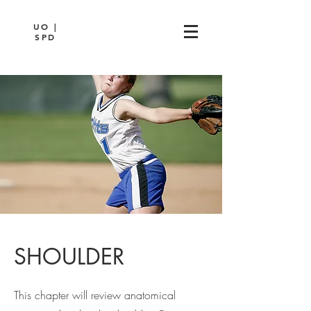
UO |
SPD
SHOULDER
This chapter will review anatomical