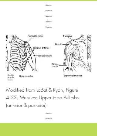
Anterior
Posterior
Superior
Anterior
Posterior
Shoulder
Muscular
System
Modified from LaBat & Ryan, Figure
4.23. Muscles: Upper torso & limbs
(anterior & posterior).
Anterior
Posterior