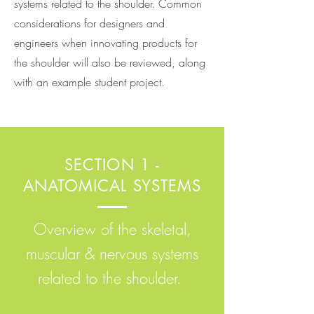
systems related to the shoulder. Common
considerations for designers and
engineers when innovating products for
the shoulder will also be reviewed, along
with an example student project.
SECTION 1 -
ANATOMICAL SYSTEMS
Overview of the skeletal,
muscular & nervous systems
related to the shoulder.