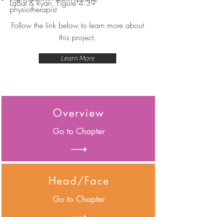
LaBat & Ryan, Figure 4.39
physiotherapist
Follow the link below to learn more about
this project.
Learn More
Overview
Go to Chapter
Head/Face
Go to Chapter