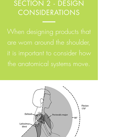
SECTION 2 - DESIGN
CONSIDERATIONS
When designing products that
are worn around the shoulder,
it is important to consider how
the anatomical systems move.