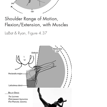
Shoulder Range of Motion,
Flexion/Extension, with Muscles
LaBat & Ryan, Figure 4.37
Shoulder Range of Motion,