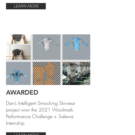
LEARN MORE
AWARDED
Dan’s Intelligent Smocking Skiwear
project won the 2021 Woolmark
Performance Challenge + Salewa
Internship