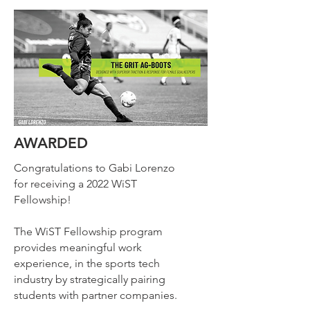
AWARDED
Congratulations to Gabi Lorenzo
for receiving a 2022 WiST
Fellowship!
The WiST Fellowship program
provides meaningful work
experience, in the sports tech
industry by strategically pairing
students with partner companies.