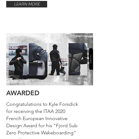
LEARN MORE
AWARDED
Congratulations to Kyle Forsdick
for receiving the ITAA 2020
French European Innovative
Design Award for his "Fjord Sub
Zero Protective Wakeboarding"