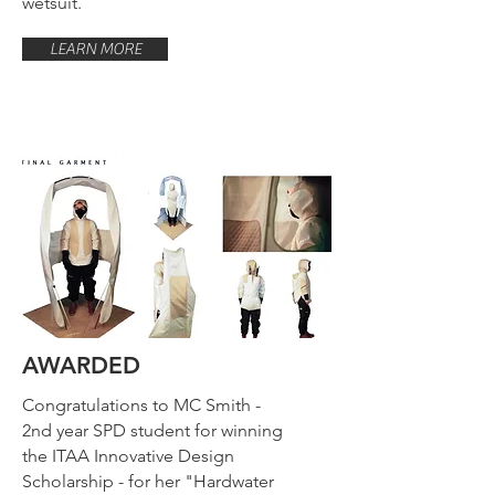
wetsuit.
LEARN MORE
AWARDED
Congratulations to MC Smith -
2nd year SPD student for winning
the ITAA Innovative Design
Scholarship - for her "Hardwater