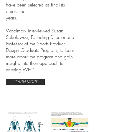
have been selected as finalists
across the
years.
Woolmark interviewed Susan
Sokolowski, Founding Director and
Professor of the Sports Product
Design Graduate Program, to learn
more about the program and gain
insights into their approach to
entering WPC.
LEARN MORE