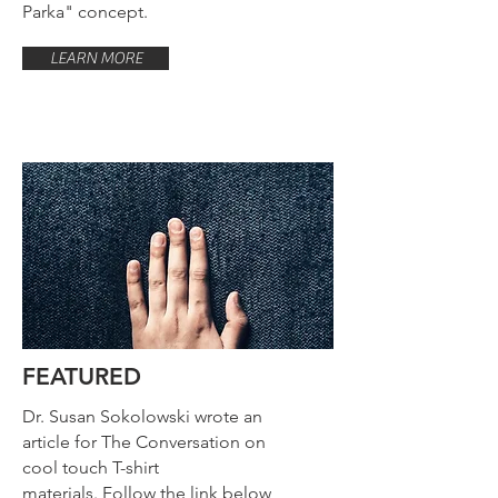
Parka" concept.
LEARN MORE
FEATURED
Dr. Susan Sokolowski wrote an
article for The Conversation on
cool touch T-shirt
materials. Follow the link below