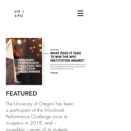
UO |
SPD
FEATURED
The University of Oregon has been
a participant of the Woolmark
Performance Challenge since its
inception in 2018, and –
incredibly – seven of its students