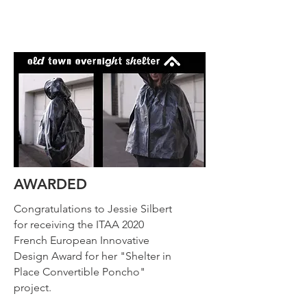
AWARDED
Congratulations to Jessie Silbert
for receiving the ITAA 2020
French European Innovative
Design Award for her "Shelter in
Place Convertible Poncho"
project.