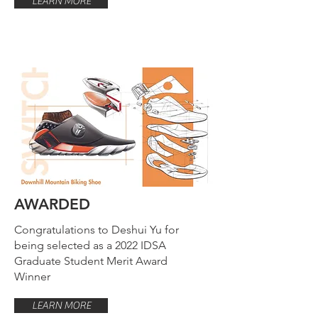
LEARN MORE
AWARDED
Congratulations to Deshui Yu for
being selected as a 2022 IDSA
Graduate Student Merit Award
Winner
LEARN MORE