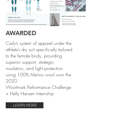
AWARDED
Carly’s system of apparel under the
athlete’s dry suit specifically tailored
to the female body, providing
superior support, strategic
insulation, and light protection
using 100% Merino wool won the
2020
Woolmark Performance Challenge
+ Helly Hansen Internship
LEARN MORE