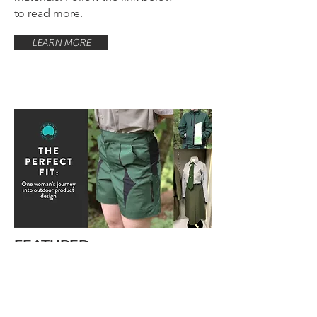
to read more.
LEARN MORE
FEATURED
Recent SPD graduate, Jenny
Null, was featured in an
article by the Outdoor Women's