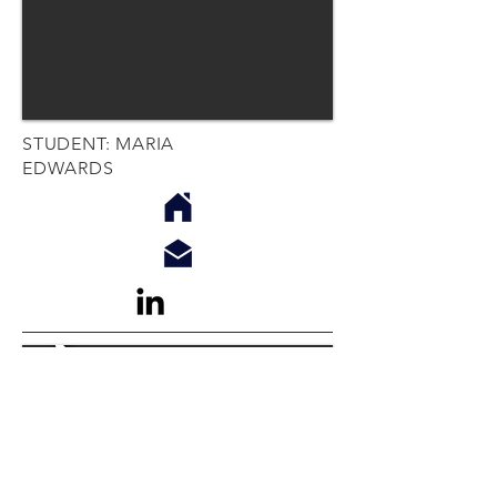
STUDENT: MARIA
EDWARDS