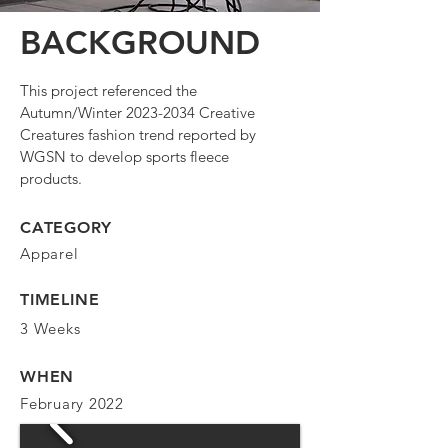
BACKGROUND
This project referenced the
Autumn/Winter
2023-2034
Creative
Creatures fashion trend reported by
WGSN to develop sports fleece
products.
CATEGORY
Apparel
TIMELINE
3 Weeks
WHEN
February 2022