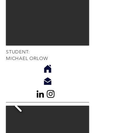
STUDENT:
MICHAEL ORLOW