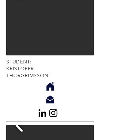
STUDENT:
KRISTOFER
THORGRIMSSON