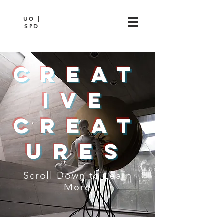
UO |
SPD
Creat
ive
Creat
ures
Scroll Down to Learn
More