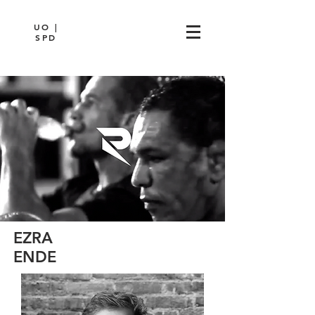
UO |
SPD
EZRA
ENDE