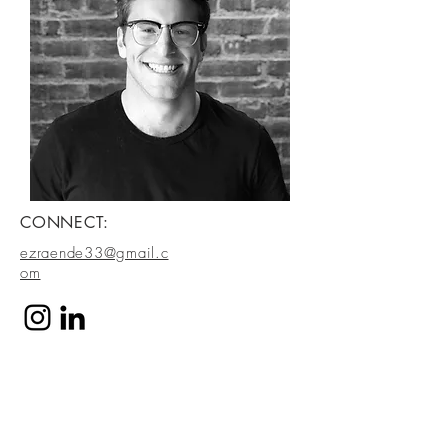
CONNECT:
ezraende33@gmail.c
om