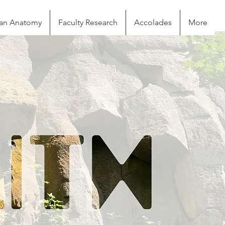
n Anatomy
Faculty Research
Accolades
More