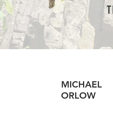
MICHAEL
ORLOW