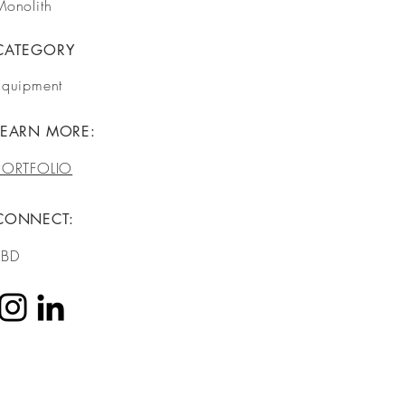
Monolith
CATEGORY
Equipment
LEARN MORE:
PORTFOLIO
CONNECT:
TBD