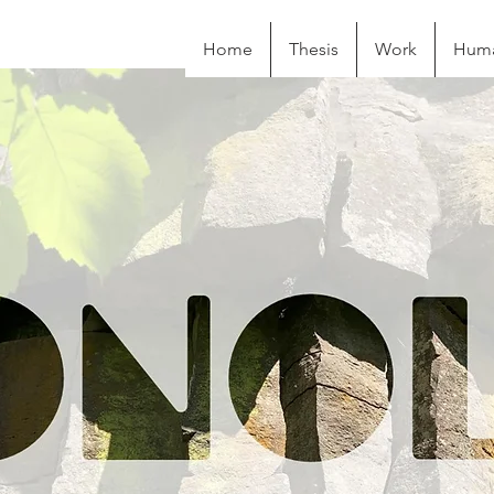
Home
Thesis
Work
Huma