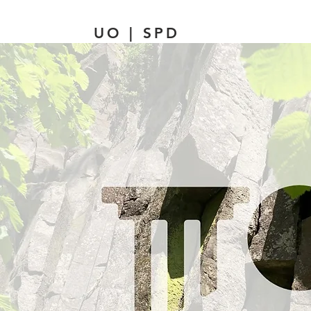
UO | SPD