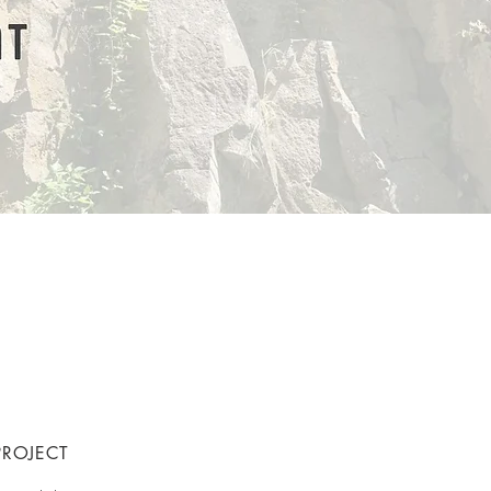
PROJECT