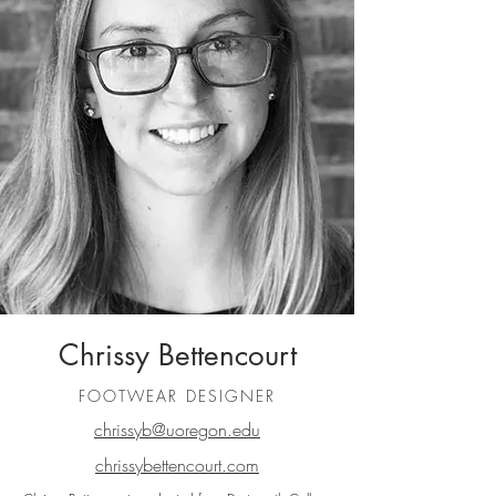
Chrissy Bettencourt
FOOTWEAR DESIGNER
chrissyb@uoregon.edu
chrissybettencourt.com