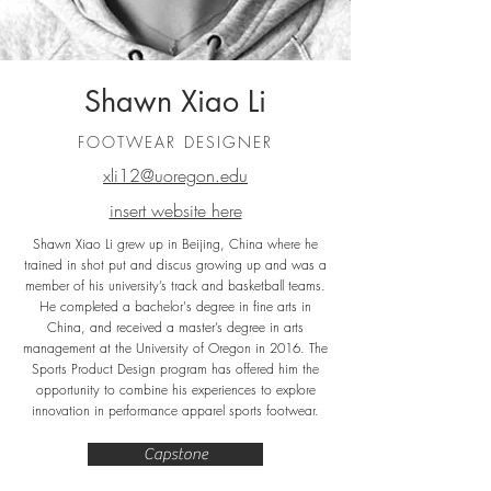
Shawn Xiao Li
FOOTWEAR DESIGNER
xli12@uoregon.edu
insert website here
Shawn Xiao Li grew up in Beijing, China where he
trained in shot put and discus growing up and was a
member of his university’s track and basketball teams.
He completed a bachelor's degree in fine arts in
China, and received a master’s degree in arts
management at the University of Oregon in 2016. The
Sports Product Design program has offered him the
opportunity to combine his experiences to explore
innovation in performance apparel sports footwear.
Capstone