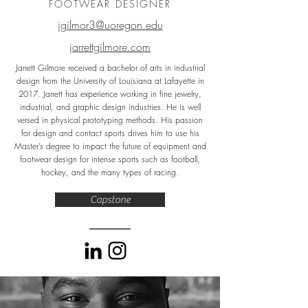
FOOTWEAR DESIGNER
jgilmor3@uoregon.edu
jarrettgilmore.com
Jarrett Gilmore received a bachelor of arts in industrial
design from the University of Louisiana at Lafayette in
2017. Jarrett has experience working in fine jewelry,
industrial, and graphic design industries. He is well
versed in physical prototyping methods. His passion
for design and contact sports drives him to use his
Master’s degree to impact the future of equipment and
footwear design for intense sports such as football,
hockey, and the many types of racing.
Capstone