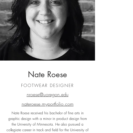
Nate Roese
FOOTWEAR DESIGNER
nroese@uoregon.edu
nateroese.myportfolio.com
Nate Roese received his bachelor of fine arts in
graphic design with a minor in product design from
the University of Minnesota. He also pursued a
collegiate career in track and field for the University of