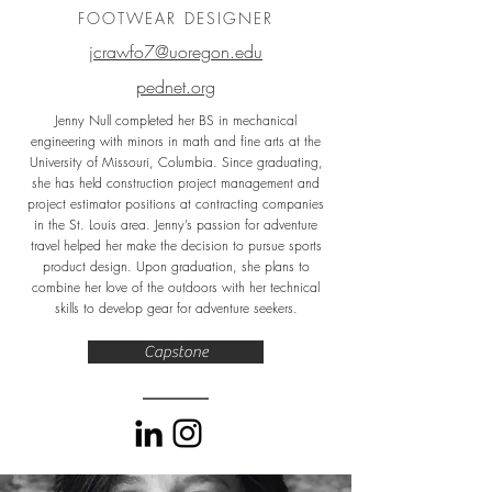
FOOTWEAR DESIGNER
jcrawfo7@uoregon.edu
pednet.org
Jenny Null completed her BS in mechanical
engineering with minors in math and fine arts at the
University of Missouri, Columbia. Since graduating,
she has held construction project management and
project estimator positions at contracting companies
in the St. Louis area. Jenny’s passion for adventure
travel helped her make the decision to pursue sports
product design. Upon graduation, she plans to
combine her love of the outdoors with her technical
skills to develop gear for adventure seekers.
Capstone