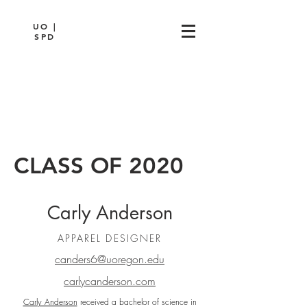
UO |
SPD
CLASS OF 2020
Carly Anderson
APPAREL DESIGNER
canders6@uoregon.edu
carlycanderson.com
Carly Anderson
received a bachelor of science in