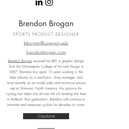
Brendon Brogan
SPORTS PRODUCT DESIGNER
bbrogan@uoregon.edu
brendonbrogan.com
Brendon Brogan
received his BFA in graphic design
from the Minneapolis College of Art and Design in
2007. Brendon has spent 10 years working in the
bike industry as a mechanic, shop manager, and
most recently as an inside sales and technical service
rep at Shimano, North America. His passion for
cycling has taken him all over the US landing him here
in Portland. Post graduation, Brendon will continue to
innovate and empower cyclists for decades to come.
Capstone