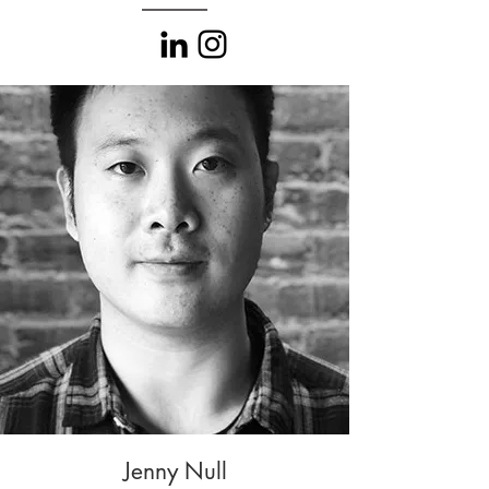
Jenny Null