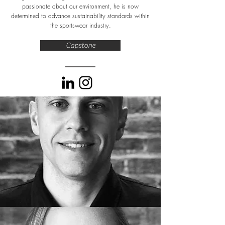
passionate about our environment, he is now
determined to advance sustainability standards within
the sportswear industry.
Capstone