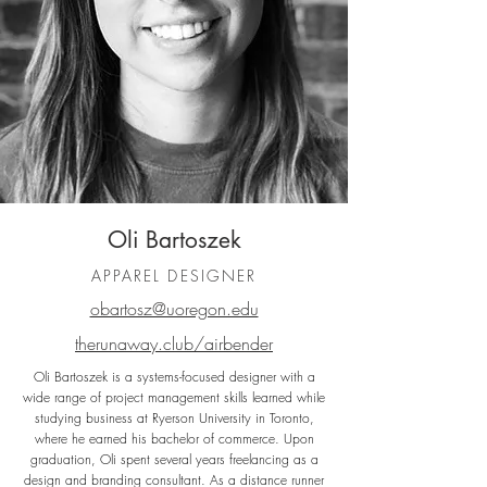
Oli Bartoszek
APPAREL DESIGNER
obartosz@uoregon.edu
therunaway.club/airbender
Oli Bartoszek is a systems-focused designer with a
wide range of project management skills learned while
studying business at Ryerson University in Toronto,
where he earned his bachelor of commerce. Upon
graduation, Oli spent several years freelancing as a
design and branding consultant. As a distance runner