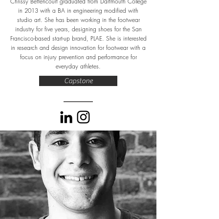
Chrissy Bettencourt graduated from Dartmouth College
in 2013 with a BA in engineering modified with
studio art. She has been working in the footwear
industry for five years, designing shoes for the San
Francisco-based start-up brand, PLAE. She is interested
in research and design innovation for footwear with a
focus on injury prevention and performance for
everyday athletes.
Capstone