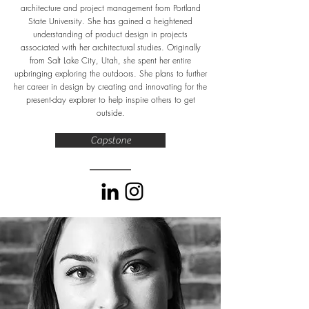
architecture and project management from Portland
State University. She has gained a heightened
understanding of product design in projects
associated with her architectural studies. Originally
from Salt Lake City, Utah, she spent her entire
upbringing exploring the outdoors. She plans to further
her career in design by creating and innovating for the
present-day explorer to help inspire others to get
outside.
Capstone