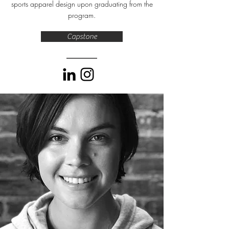
sports apparel design upon graduating from the
program.
Capstone