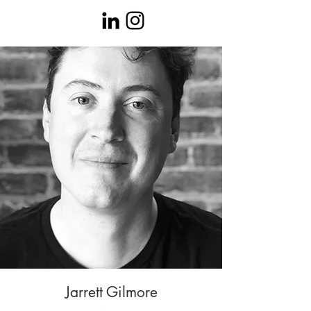
Jarrett Gilmore