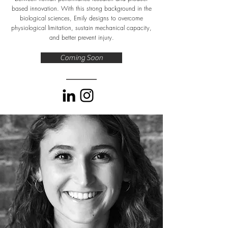
based innovation. With this strong background in the
biological sciences, Emily designs to overcome
physiological limitation, sustain mechanical capacity,
and better prevent injury.
Coming Soon