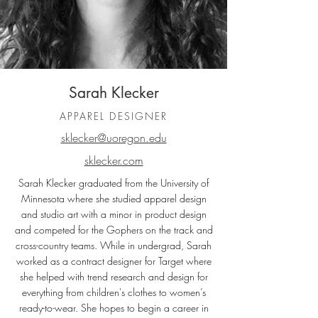
Sarah Klecker
APPAREL DESIGNER
sklecker@uoregon.edu
sklecker.com
Sarah Klecker graduated from the University of
Minnesota where she studied apparel design
and studio art with a minor in product design
and competed for the Gophers on the track and
cross-country teams. While in undergrad, Sarah
worked as a contract designer for Target where
she helped with trend research and design for
everything from children's clothes to women’s
ready-to-wear. She hopes to begin a career in