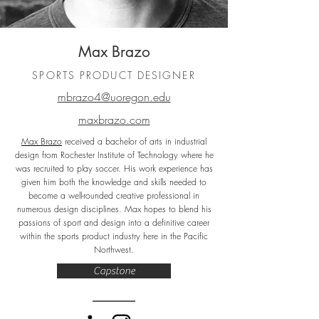
Max Brazo
SPORTS PRODUCT DESIGNER
mbrazo4@uoregon.edu
maxbrazo.com
Max Brazo
received a bachelor of arts in industrial
design from Rochester Institute of Technology where he
was recruited to play soccer. His work experience has
given him both the knowledge and skills needed to
become a well-rounded creative professional in
numerous design disciplines. Max hopes to blend his
passions of sport and design into a definitive career
within the sports product industry here in the Pacific
Northwest.
Capstone