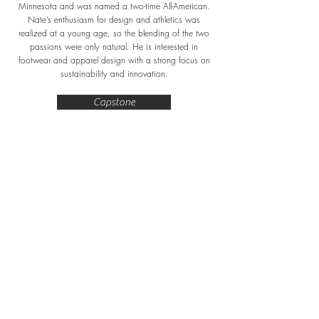
Minnesota and was named a two-time All-American.
Nate’s enthusiasm for design and athletics was
realized at a young age, so the blending of the two
passions were only natural. He is interested in
footwear and apparel design with a strong focus on
sustainability and innovation.
Capstone