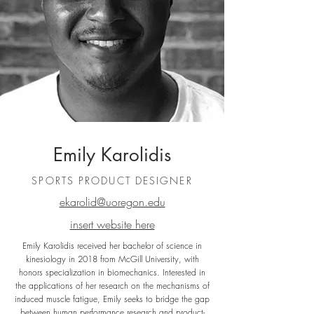
Emily Karolidis
SPORTS PRODUCT DESIGNER
ekarolid@uoregon.edu
insert website here
Emily Karolidis received her bachelor of science in
kinesiology in 2018 from McGill University, with
honors specialization in biomechanics. Interested in
the applications of her research on the mechanisms of
induced muscle fatigue, Emily seeks to bridge the gap
between human performance research and product-